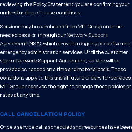
reviewing this Policy Statement, you are confirming your
understanding of these conditions.
Services may be purchased from MIT Group on an as-
needed basis or through our Network Support
Agreement (NSA), which provides ongoing proactive and
emergency administration services. Until the customer
signs a Network Support Agreement, service will be
provided as needed on a time and material basis. These
conditions apply to this and all future orders for services.
MIT Group reserves the right to change these policies or
rates at any time.
CALL CANCELLATION POLICY
Once a service call is scheduled and resources have been