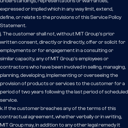
understandings, representations or warranties,
expressed or implied which in any way limit, extend,
define, or relate to the provisions of this Service Policy
Statement.
j. The customer shall not, without MIT Group’s prior
written consent, directly or indirectly, offer or solicit for
employments or for engagement in a consulting or
similar capacity, any of MIT Group’s employees or
contractors who have been involved in selling, managing,
planning, developing, implementing or overseeing the
provision of products or services to the customer for a
period of two years following the last period of scheduled
service.
k. If the customer breaches any of the terms of this
contractual agreement, whether verbally or in writing,
MIT Group may, in addition to any other legal remedy it