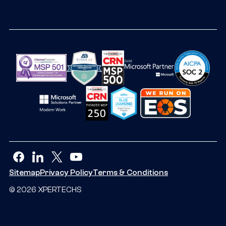
facebook
linkedin
twitter
youtube
Sitemap
Privacy Policy
Terms & Conditions
© 2026 XPERTECHS