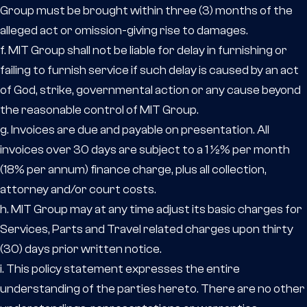
Group must be brought within three (3) months of the
alleged act or omission-giving rise to damages.
f. MIT Group shall not be liable for delay in furnishing or
failing to furnish service if such delay is caused by an act
of God, strike, governmental action or any cause beyond
the reasonable control of MIT Group.
g. Invoices are due and payable on presentation. All
invoices over 30 days are subject to a 1 ½% per month
(18% per annum) finance charge, plus all collection,
attorney and/or court costs.
h. MIT Group may at any time adjust its basic charges for
Services, Parts and Travel related charges upon thirty
(30) days prior written notice.
i. This policy statement expresses the entire
understanding of the parties hereto. There are no other