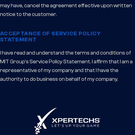
may have, cancel the agreement effective upon written
notice to the customer.
ACCEPTANCE OF SERVICE POLICY
STATEMENT
I have read and understand the terms and conditions of
MIT Group’s Service Policy Statement. I affirm that I am a
representative of my company and that I have the
authority to do business on behalf of my company.
XPERTECHS