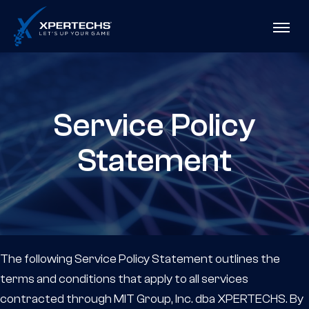
Skip
XPERTECHS
to
Menu
Content
Service Policy
Statement
The following Service Policy Statement outlines the
terms and conditions that apply to all services
contracted through MIT Group, Inc. dba XPERTECHS. By