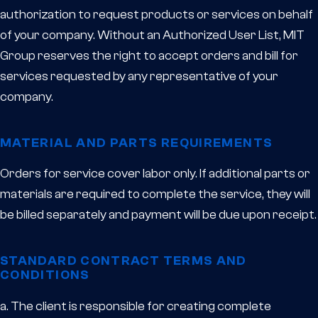
authorization to request products or services on behalf
of your company. Without an Authorized User List, MIT
Group reserves the right to accept orders and bill for
services requested by any representative of your
company.
MATERIAL AND PARTS REQUIREMENTS
Orders for service cover labor only. If additional parts or
materials are required to complete the service, they will
be billed separately and payment will be due upon receipt.
STANDARD CONTRACT TERMS AND
CONDITIONS
a. The client is responsible for creating complete