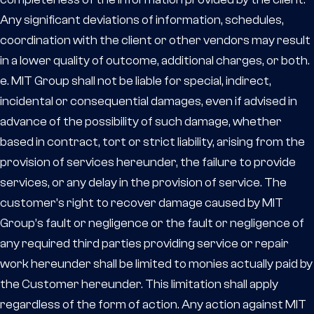
Any significant deviations of information, schedules,
coordination with the client or other vendors may result
in a lower quality of outcome, additional charges, or both.
e. MIT Group shall not be liable for special, indirect,
incidental or consequential damages, even if advised in
advance of the possibility of such damage, whether
based in contract, tort or strict liability, arising from the
provision of services hereunder, the failure to provide
services, or any delay in the provision of service. The
customer’s right to recover damage caused by MIT
Group’s fault or negligence or the fault or negligence of
any required third parties providing service or repair
work hereunder shall be limited to monies actually paid by
the Customer hereunder. This limitation shall apply
regardless of the form of action. Any action against MIT