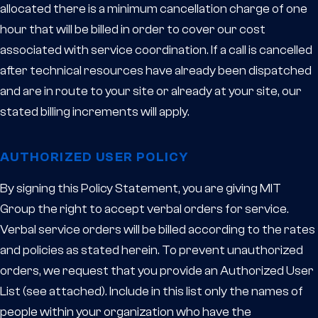
allocated there is a minimum cancellation charge of one
hour that will be billed in order to cover our cost
associated with service coordination. If a call is cancelled
after technical resources have already been dispatched
and are in route to your site or already at your site, our
stated billing increments will apply.
AUTHORIZED USER POLICY
By signing this Policy Statement, you are giving MIT
Group the right to accept verbal orders for service.
Verbal service orders will be billed according to the rates
and policies as stated herein. To prevent unauthorized
orders, we request that you provide an Authorized User
List (see attached). Include in this list only the names of
people within your organization who have the