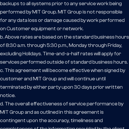
backups to all systems prior to any service work being
performed by MIT Group. MIT Group is not responsible
for any data loss or damage caused by work performed
on Customer equipment or network.
b. Above rates are based on the standard business hours
of 8:30 a.m. through 5:30 p.m., Monday through Friday,
excluding Holidays. Time-and-a-half rates will apply for
services performed outside of standard business hours.
c. This agreement will become effective when signed by
customer and MIT Group and will continue until
terminated by either party upon 30 days prior written
notice.
d. The overall effectiveness of service performance by
MIT Group and as outlined in this agreement is
contingent upon the accuracy, timeliness and
completeness of the information provided by the client.