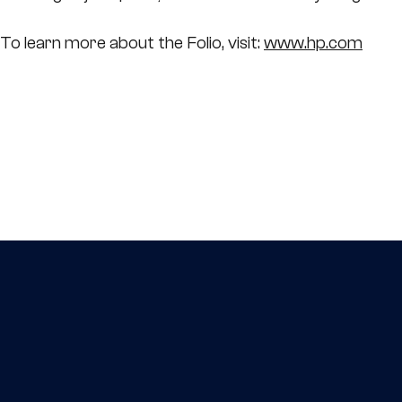
To learn more about the Folio, visit:
www.hp.com