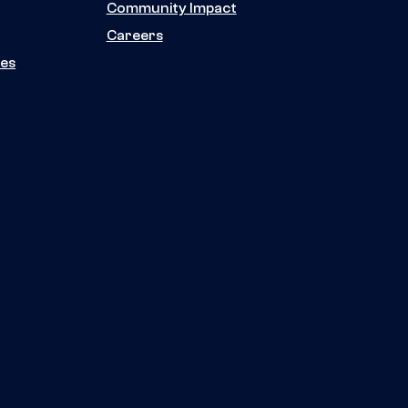
Community Impact
Careers
ies