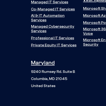
Managed IT Services
Microsoft S
Co-Managed IT Services
Microsoft A
AI & IT Automation
Services
Microsoft P
Managed Cybersecurity
Microsoft 36
Services
Voice
Professional IT Services
Microsoft En
Security
Private Equity IT Services
Maryland
9240 Rumsey Rd. Suite B
Columbia, MD 21045
United States