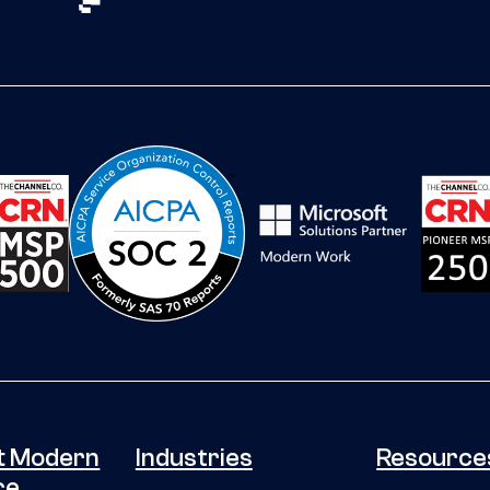
t Modern
Industries
Resource
ce