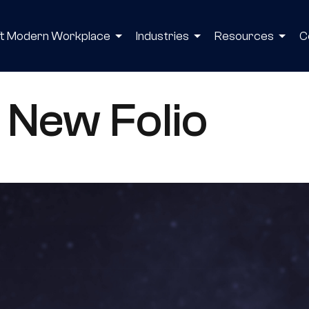
ft Modern Workplace
Industries
Resources
C
 New Folio