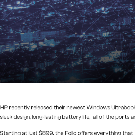
HP recently released their newest Windows Ultrabook, t
sleek design, long-lasting battery life, all of the ports
Starting at just $899, the Folio offers everything th